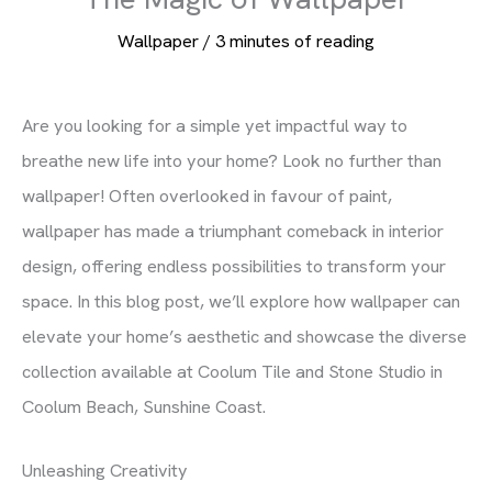
Wallpaper
/
3 minutes of reading
Are you looking for a simple yet impactful way to
breathe new life into your home? Look no further than
wallpaper! Often overlooked in favour of paint,
wallpaper has made a triumphant comeback in interior
design, offering endless possibilities to transform your
space. In this blog post, we’ll explore how wallpaper can
elevate your home’s aesthetic and showcase the diverse
collection available at Coolum Tile and Stone Studio in
Coolum Beach, Sunshine Coast.
Unleashing Creativity