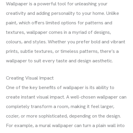
Wallpaper is a powerful tool for unleashing your
creativity and adding personality to your home. Unlike
paint, which offers limited options for patterns and
textures, wallpaper comes in a myriad of designs,
colours, and styles. Whether you prefer bold and vibrant
prints, subtle textures, or timeless patterns, there’s a
wallpaper to suit every taste and design aesthetic.
Creating Visual Impact
One of the key benefits of wallpaper is its ability to
create instant visual impact. A well-chosen wallpaper can
completely transform a room, making it feel larger,
cozier, or more sophisticated, depending on the design.
For example, a mural wallpaper can turn a plain wall into