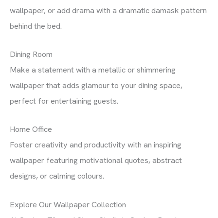
wallpaper, or add drama with a dramatic damask pattern
behind the bed.
Dining Room
Make a statement with a metallic or shimmering
wallpaper that adds glamour to your dining space,
perfect for entertaining guests.
Home Office
Foster creativity and productivity with an inspiring
wallpaper featuring motivational quotes, abstract
designs, or calming colours.
Explore Our Wallpaper Collection