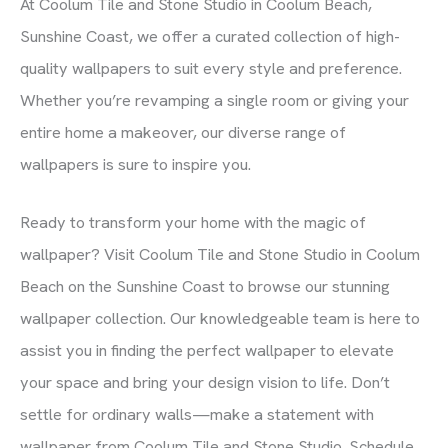
At Coolum Tile and Stone Studio in Coolum Beach,
Sunshine Coast, we offer a curated collection of high-
quality wallpapers to suit every style and preference.
Whether you’re revamping a single room or giving your
entire home a makeover, our diverse range of
wallpapers is sure to inspire you.
Ready to transform your home with the magic of
wallpaper? Visit Coolum Tile and Stone Studio in Coolum
Beach on the Sunshine Coast to browse our stunning
wallpaper collection. Our knowledgeable team is here to
assist you in finding the perfect wallpaper to elevate
your space and bring your design vision to life. Don’t
settle for ordinary walls—make a statement with
wallpaper from Coolum Tile and Stone Studio. Schedule