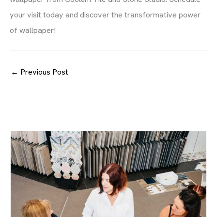
your visit today and discover the transformative power
of wallpaper!
←
Previous Post