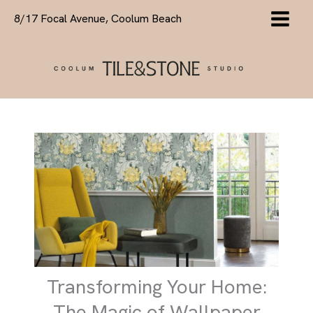
Skip
8/17 Focal Avenue, Coolum Beach
to
content
Transforming Your Home:
The Magic of Wallpaper