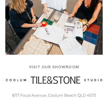
VISIT OUR SHOWROOM
8/17 Focal Avenue, Coolum Beach QLD 4573