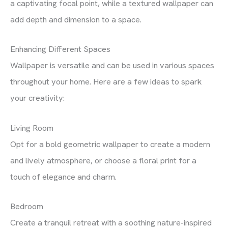
a captivating focal point, while a textured wallpaper can
add depth and dimension to a space.
Enhancing Different Spaces
Wallpaper is versatile and can be used in various spaces
throughout your home. Here are a few ideas to spark
your creativity:
Living Room
Opt for a bold geometric wallpaper to create a modern
and lively atmosphere, or choose a floral print for a
touch of elegance and charm.
Bedroom
Create a tranquil retreat with a soothing nature-inspired