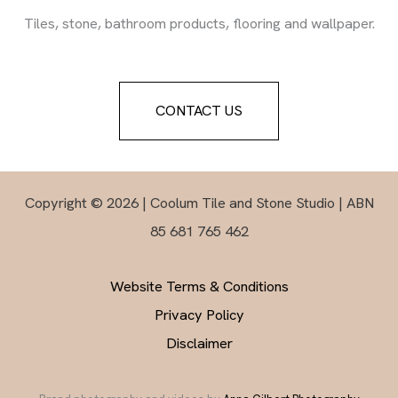
Tiles, stone, bathroom products, flooring and wallpaper.
CONTACT US
Copyright © 2026 | Coolum Tile and Stone Studio | ABN
85 681 765 462
Website Terms & Conditions
Privacy Policy
Disclaimer