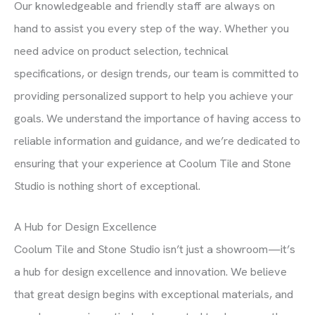
Our knowledgeable and friendly staff are always on
hand to assist you every step of the way. Whether you
need advice on product selection, technical
specifications, or design trends, our team is committed to
providing personalized support to help you achieve your
goals. We understand the importance of having access to
reliable information and guidance, and we’re dedicated to
ensuring that your experience at Coolum Tile and Stone
Studio is nothing short of exceptional.
A Hub for Design Excellence
Coolum Tile and Stone Studio isn’t just a showroom—it’s
a hub for design excellence and innovation. We believe
that great design begins with exceptional materials, and