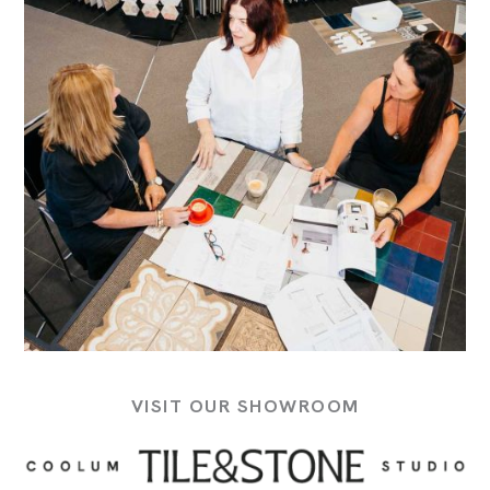
VISIT OUR SHOWROOM