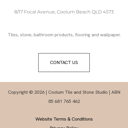
8/17 Focal Avenue, Coolum Beach QLD 4573
Tiles, stone, bathroom products, flooring and wallpaper.
CONTACT US
Copyright © 2026 | Coolum Tile and Stone Studio | ABN
85 681 765 462
Website Terms & Conditions