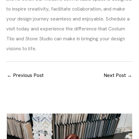
to inspire creativity, facilitate collaboration, and make
your design journey seamless and enjoyable. Schedule a
visit today and experience the difference that Coolum
Tile and Stone Studio can make in bringing your design
visions to life.
←
Previous Post
Next Post
→