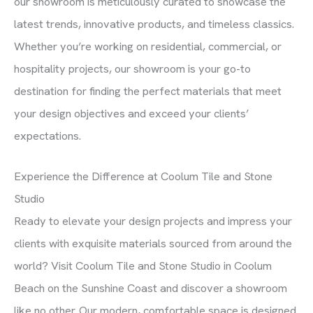
our showroom is meticulously curated to showcase the
latest trends, innovative products, and timeless classics.
Whether you’re working on residential, commercial, or
hospitality projects, our showroom is your go-to
destination for finding the perfect materials that meet
your design objectives and exceed your clients’
expectations.
Experience the Difference at Coolum Tile and Stone
Studio
Ready to elevate your design projects and impress your
clients with exquisite materials sourced from around the
world? Visit Coolum Tile and Stone Studio in Coolum
Beach on the Sunshine Coast and discover a showroom
like no other. Our modern, comfortable space is designed