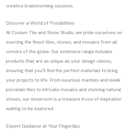
creative brainstorming sessions.
Discover a World of Possibilities
At Coolum Tile and Stone Studio, we pride ourselves on
sourcing the finest tiles, stones, and mosaics from all
corners of the globe. Our extensive range includes
products that are as unique as your design visions,
ensuring that you’ll find the perfect materials to bring
your projects to life. From luxurious marbles and sleek
porcelain tiles to intricate mosaics and stunning natural
stones, our showroom is a treasure trove of inspiration
waiting to be explored.
Expert Guidance at Your Fingertips