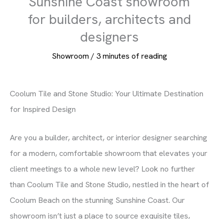
Sunshine Coast showroom
for builders, architects and
designers
Showroom
/
3 minutes of reading
Coolum Tile and Stone Studio: Your Ultimate Destination
for Inspired Design
Are you a builder, architect, or interior designer searching
for a modern, comfortable showroom that elevates your
client meetings to a whole new level? Look no further
than Coolum Tile and Stone Studio, nestled in the heart of
Coolum Beach on the stunning Sunshine Coast. Our
showroom isn’t just a place to source exquisite tiles,