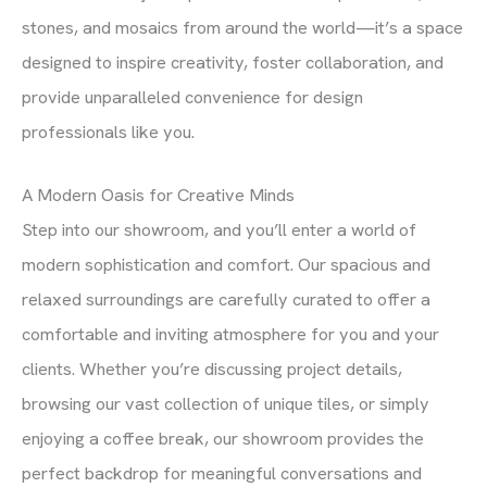
stones, and mosaics from around the world—it’s a space
designed to inspire creativity, foster collaboration, and
provide unparalleled convenience for design
professionals like you.
A Modern Oasis for Creative Minds
Step into our showroom, and you’ll enter a world of
modern sophistication and comfort. Our spacious and
relaxed surroundings are carefully curated to offer a
comfortable and inviting atmosphere for you and your
clients. Whether you’re discussing project details,
browsing our vast collection of unique tiles, or simply
enjoying a coffee break, our showroom provides the
perfect backdrop for meaningful conversations and