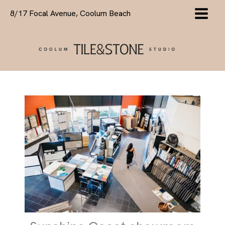
Skip
8/17 Focal Avenue, Coolum Beach
to
content