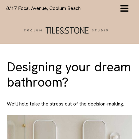
Skip
8/17 Focal Avenue, Coolum Beach
to
content
Designing your dream
bathroom?
We’ll help take the stress out of the decision-making.