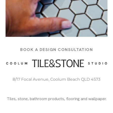
BOOK A DESIGN CONSULTATION
8/17 Focal Avenue, Coolum Beach QLD 4573
Tiles, stone, bathroom products, flooring and wallpaper.