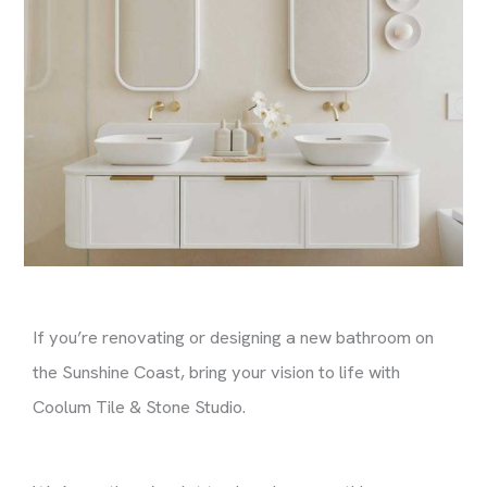
If you’re renovating or designing a new bathroom on
the Sunshine Coast, bring your vision to life with
Coolum Tile & Stone Studio.