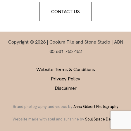
CONTACT US
Copyright © 2026 | Coolum Tile and Stone Studio | ABN
85 681 765 462
Website Terms & Conditions
Privacy Policy
Disclaimer
Brand photography and videos by
Anna Gilbert Photography
Website made with soul and sunshine by
Soul Space Design