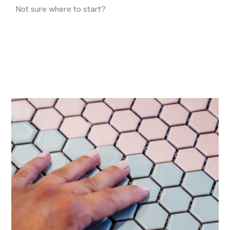
Not sure where to start?