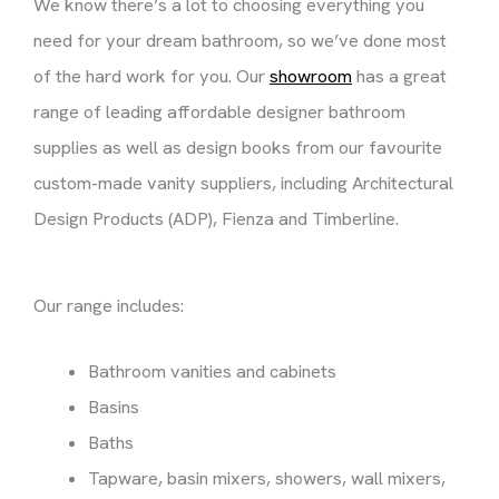
We know there’s a lot to choosing everything you
need for your dream bathroom, so we’ve done most
of the hard work for you. Our
showroom
has a great
range of leading affordable designer bathroom
supplies as well as design books from our favourite
custom-made vanity suppliers, including Architectural
Design Products (ADP), Fienza and Timberline.
Our range includes:
Bathroom vanities and cabinets
Basins
Baths
Tapware, basin mixers, showers, wall mixers,