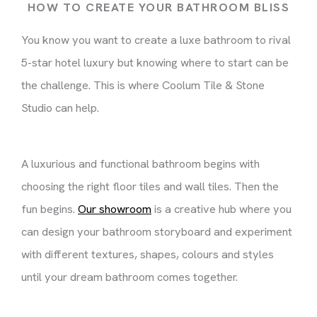
HOW TO CREATE YOUR BATHROOM BLISS
You know you want to create a luxe bathroom to rival
5-star hotel luxury but knowing where to start can be
the challenge. This is where Coolum Tile & Stone
Studio can help.
A luxurious and functional bathroom begins with
choosing the right floor tiles and wall tiles. Then the
fun begins.
Our showroom
is a creative hub where you
can design your bathroom storyboard and experiment
with different textures, shapes, colours and styles
until your dream bathroom comes together.