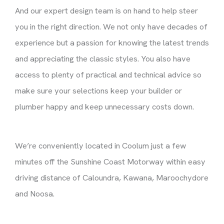
And our expert design team is on hand to help steer
you in the right direction. We not only have decades of
experience but a passion for knowing the latest trends
and appreciating the classic styles. You also have
access to plenty of practical and technical advice so
make sure your selections keep your builder or
plumber happy and keep unnecessary costs down.
We’re conveniently located in Coolum just a few
minutes off the Sunshine Coast Motorway within easy
driving distance of Caloundra, Kawana, Maroochydore
and Noosa.