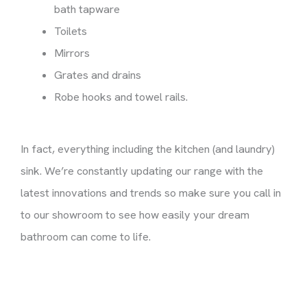
bath tapware
Toilets
Mirrors
Grates and drains
Robe hooks and towel rails.
In fact, everything including the kitchen (and laundry)
sink. We’re constantly updating our range with the
latest innovations and trends so make sure you call in
to our showroom to see how easily your dream
bathroom can come to life.