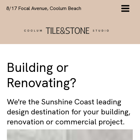
Skip
8/17 Focal Avenue, Coolum Beach
to
content
Building or
Renovating?
We're the Sunshine Coast leading
design destination for your building,
renovation or commercial project.