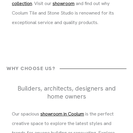
collection
. Visit our
showroom
and find out why
Coolum Tile and Stone Studio is renowned for its
exceptional service and quality products.
WHY CHOOSE US?
Builders, architects, designers and
home owners
Our spacious
showroom in Coolum
is the perfect
creative space to explore the latest styles and
trends for anyone building or renovating. Explore