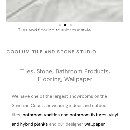
Beautiful bathroom ware and finishes
Tiles and flooring to suit your style
Builders, Architects and Home Owners
Beautiful bathroom ware and finishes
Tiles and flooring to suit your style
Builders, Architects and Home Owners
Beautiful bathroom ware and finishes
Tiles and flooring to suit your style
Builders, Architects and Home Owners
COOLUM TILE AND STONE STUDIO
Tiles, Stone, Bathroom Products,
Flooring, Wallpaper
We have one of the largest showrooms on the
Sunshine Coast showcasing indoor and outdoor
tiles,
bathroom vanities and bathroom fixtures
,
vinyl
and hybrid planks
and our designer
wallpaper