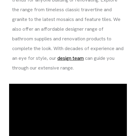
the range from timeless classic travertine and
granite to the latest mosaics and feature tiles. We
also offer an affordable designer range of
bathroom supplies and renovation products to
complete the look. With decades of experience and
an eye for style, our
design team
can guide you
through our extensive range.