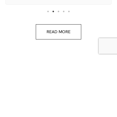
READ MORE
FOLLOW US ON INSTAGRAM
coolumtileandstone
Mon-Fri: 9:00am - 4:00pm
Saturday: 9:00am - 2:00pm