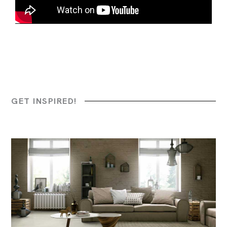
GET INSPIRED!