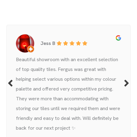
Jess B
Beautiful showroom with an excellent selection
of top quality tiles. Fergus was great with
helping select various options within my colour
palette and offered very competitive pricing.
They were more than accommodating with
storing our tiles until we required them and were
friendly and easy to deal with. Will definitely be
back for our next project ✨