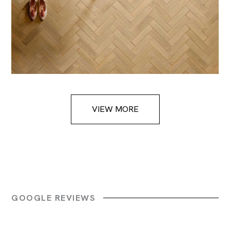
VIEW MORE
GOOGLE REVIEWS