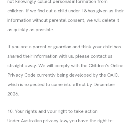
not knowingly collect personal information from
children. If we find out a child under 18 has given us their
information without parental consent, we will delete it
as quickly as possible.
If you are a parent or guardian and think your child has
shared their information with us, please contact us
straight away. We will comply with the Children’s Online
Privacy Code currently being developed by the OAIC,
which is expected to come into effect by December
2026.
10. Your rights and your right to take action
Under Australian privacy law, you have the right to: