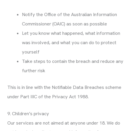
Notify the Office of the Australian Information
Commissioner (OAIC) as soon as possible
Let you know what happened, what information
was involved, and what you can do to protect
yourself
Take steps to contain the breach and reduce any
further risk
This is in line with the Notifiable Data Breaches scheme
under Part IIIC of the Privacy Act 1988.
9. Children’s privacy
Our services are not aimed at anyone under 18. We do