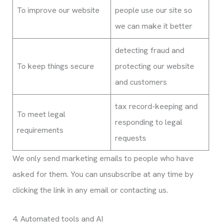
To improve our website
people use our site so
we can make it better
detecting fraud and
To keep things secure
protecting our website
and customers
tax record-keeping and
To meet legal
responding to legal
requirements
requests
We only send marketing emails to people who have
asked for them. You can unsubscribe at any time by
clicking the link in any email or contacting us.
4. Automated tools and AI