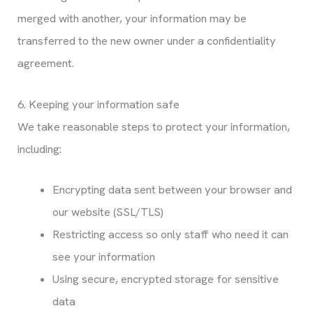
merged with another, your information may be
transferred to the new owner under a confidentiality
agreement.
6. Keeping your information safe
We take reasonable steps to protect your information,
including:
Encrypting data sent between your browser and
our website (SSL/TLS)
Restricting access so only staff who need it can
see your information
Using secure, encrypted storage for sensitive
data