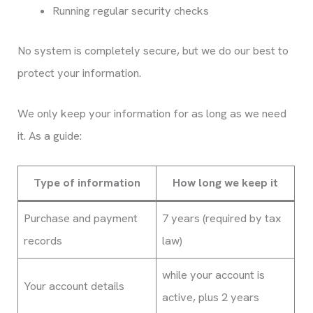
Running regular security checks
No system is completely secure, but we do our best to
protect your information.
We only keep your information for as long as we need
it. As a guide:
Type of information
How long we keep it
Purchase and payment
7 years (required by tax
records
law)
while your account is
Your account details
active, plus 2 years