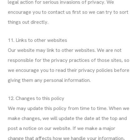
legal action for serious invasions of privacy. We
encourage you to contact us first so we can try to sort
things out directly.
11. Links to other websites
Our website may link to other websites. We are not
responsible for the privacy practices of those sites, so
we encourage you to read their privacy policies before
giving them any personal information.
12. Changes to this policy
We may update this policy from time to time. When we
make changes, we will update the date at the top and
post a notice on our website. If we make a major
change that affects how we handle your information,