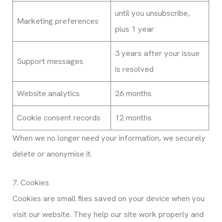
until you unsubscribe,
Marketing preferences
plus 1 year
3 years after your issue
Support messages
is resolved
Website analytics
26 months
Cookie consent records
12 months
When we no longer need your information, we securely
delete or anonymise it.
7. Cookies
Cookies are small files saved on your device when you
visit our website. They help our site work properly and