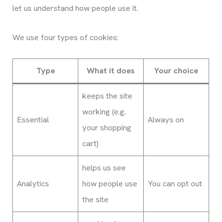
let us understand how people use it.
We use four types of cookies:
Type
What it does
Your choice
keeps the site
working (e.g.
Essential
Always on
your shopping
cart)
helps us see
Analytics
how people use
You can opt out
the site