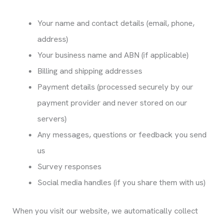
Your name and contact details (email, phone,
address)
Your business name and ABN (if applicable)
Billing and shipping addresses
Payment details (processed securely by our
payment provider and never stored on our
servers)
Any messages, questions or feedback you send
us
Survey responses
Social media handles (if you share them with us)
When you visit our website, we automatically collect