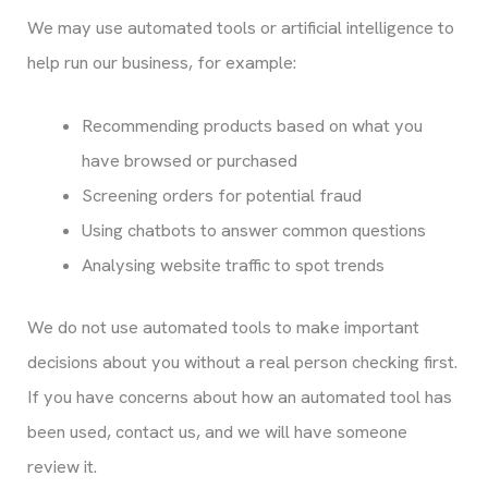
We may use automated tools or artificial intelligence to
help run our business, for example:
Recommending products based on what you
have browsed or purchased
Screening orders for potential fraud
Using chatbots to answer common questions
Analysing website traffic to spot trends
We do not use automated tools to make important
decisions about you without a real person checking first.
If you have concerns about how an automated tool has
been used, contact us, and we will have someone
review it.