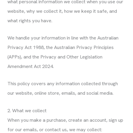
what personal information we collect when you use our
website, why we collect it, how we keep it safe, and
what rights you have.
We handle your information in line with the Australian
Privacy Act 1988, the Australian Privacy Principles
(APPs), and the Privacy and Other Legislation
Amendment Act 2024.
This policy covers any information collected through
our website, online store, emails, and social media.
2. What we collect
When you make a purchase, create an account, sign up
for our emails, or contact us, we may collect: