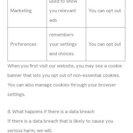
used to show
Marketing
you relevant
You can opt out
ads
remembers
Preferences
your settings
You can opt out
and choices
When you first visit our website, you may see a cookie
banner that lets you opt out of non-essential cookies.
You can also manage cookies through your browser
settings.
8. What happens if there is a data breach
If there is a data breach that is likely to cause you
serious harm, we will: