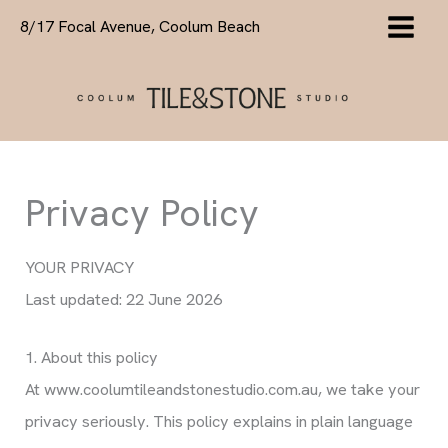
Skip
8/17 Focal Avenue, Coolum Beach
to
content
Privacy Policy
YOUR PRIVACY
Last updated: 22 June 2026
1. About this policy
At www.coolumtileandstonestudio.com.au, we take your
privacy seriously. This policy explains in plain language