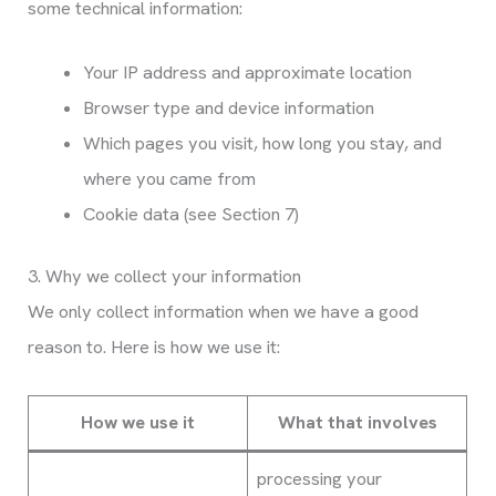
some technical information:
Your IP address and approximate location
Browser type and device information
Which pages you visit, how long you stay, and
where you came from
Cookie data (see Section 7)
3. Why we collect your information
We only collect information when we have a good
reason to. Here is how we use it:
How we use it
What that involves
processing your