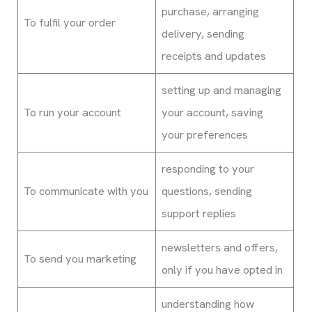
purchase, arranging
To fulfil your order
delivery, sending
receipts and updates
setting up and managing
To run your account
your account, saving
your preferences
responding to your
To communicate with you
questions, sending
support replies
newsletters and offers,
To send you marketing
only if you have opted in
understanding how