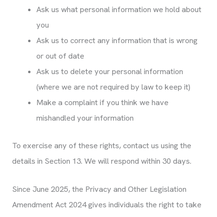
Ask us what personal information we hold about
you
Ask us to correct any information that is wrong
or out of date
Ask us to delete your personal information
(where we are not required by law to keep it)
Make a complaint if you think we have
mishandled your information
To exercise any of these rights, contact us using the
details in Section 13. We will respond within 30 days.
Since June 2025, the Privacy and Other Legislation
Amendment Act 2024 gives individuals the right to take