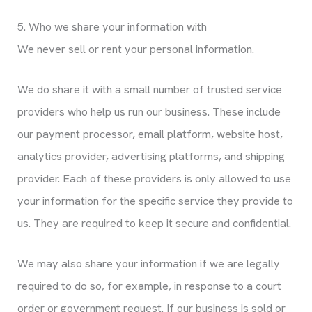
5. Who we share your information with
We never sell or rent your personal information.
We do share it with a small number of trusted service
providers who help us run our business. These include
our payment processor, email platform, website host,
analytics provider, advertising platforms, and shipping
provider. Each of these providers is only allowed to use
your information for the specific service they provide to
us. They are required to keep it secure and confidential.
We may also share your information if we are legally
required to do so, for example, in response to a court
order or government request. If our business is sold or