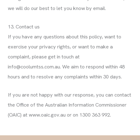
we will do our best to let you know by email.
13. Contact us
If you have any questions about this policy, want to
exercise your privacy rights, or want to make a
complaint, please get in touch at
info@coolumtss.com.au. We aim to respond within 48
hours and to resolve any complaints within 30 days.
If you are not happy with our response, you can contact
the Office of the Australian Information Commissioner
(OAIC) at www.oaic.gov.au or on 1300 363 992.